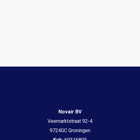
Novair BV
Veemarktstraat 92-4
9724GC Groningen
Kvk:
69316805