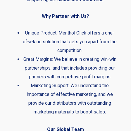
Why Partner with Us?
Unique Product: Menthol Click offers a one-
of-a-kind solution that sets you apart from the
competition.
Great Margins: We believe in creating win-win
partnerships, and that includes providing our
partners with competitive profit margins
Marketing Support: We understand the
importance of effective marketing, and we
provide our distributors with outstanding
marketing materials to boost sales.
Our Global Team