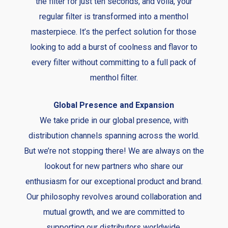
the filter for just ten seconds, and voila, your
regular filter is transformed into a menthol
masterpiece. It’s the perfect solution for those
looking to add a burst of coolness and flavor to
every filter without committing to a full pack of
menthol filter.
Global Presence and Expansion
We take pride in our global presence, with
distribution channels spanning across the world.
But we’re not stopping there! We are always on the
lookout for new partners who share our
enthusiasm for our exceptional product and brand.
Our philosophy revolves around collaboration and
mutual growth, and we are committed to
supporting our distributors worldwide.