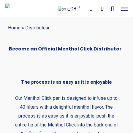
Close
Cart
Skip
Men
Cart
to
search
account
main
Home
»
Distributeur
content
Become an Official Menthol Click Distributor
The process is as easy as it is enjoyable
Our Menthol Click pen is designed to infuse up to
40 filters with a delightful menthol flavor. The
process is as easy as it is enjoyable: push the
entire tip of the Menthol Click into the back end of