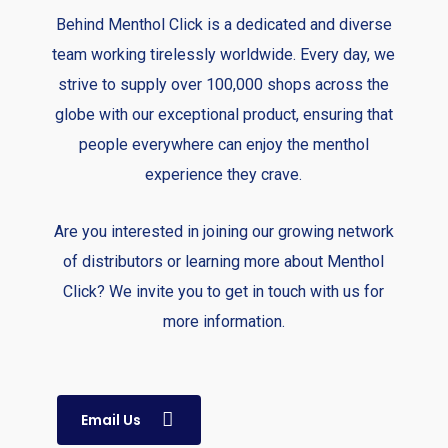
Behind Menthol Click is a dedicated and diverse
team working tirelessly worldwide. Every day, we
strive to supply over 100,000 shops across the
globe with our exceptional product, ensuring that
people everywhere can enjoy the menthol
experience they crave.
Are you interested in joining our growing network
of distributors or learning more about Menthol
Click? We invite you to get in touch with us for
more information.
Email Us