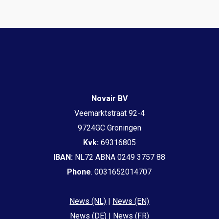
Novair BV
Veemarktstraat 92-4
9724GC Groningen
Kvk:
69316805
IBAN:
NL72 ABNA 0249 3757 88
Phone
. 0031652014707
News (NL)
|
News (EN)
News (DE)
|
News (FR)