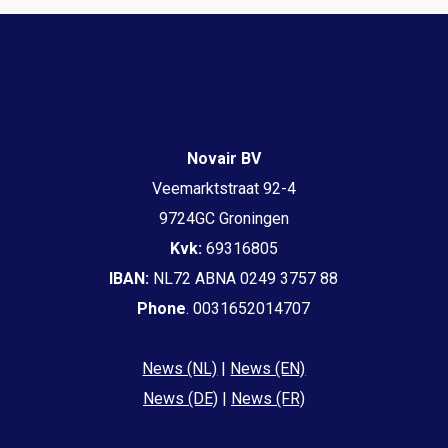
Novair BV
Veemarktstraat 92-4
9724GC Groningen
Kvk:
69316805
IBAN:
NL72 ABNA 0249 3757 88
Phone
. 0031652014707
News (NL)
|
News (EN)
News (DE)
|
News (FR)