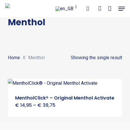
Close
Cart
Skip
Men
Cart
to
search
account
Menthol
main
content
Home
Menthol
Showing the single result
MentholClick® – Original Menthol Activate
Price
€
14,95
–
€
39,75
range:
€ 14,95
through
€ 39,75