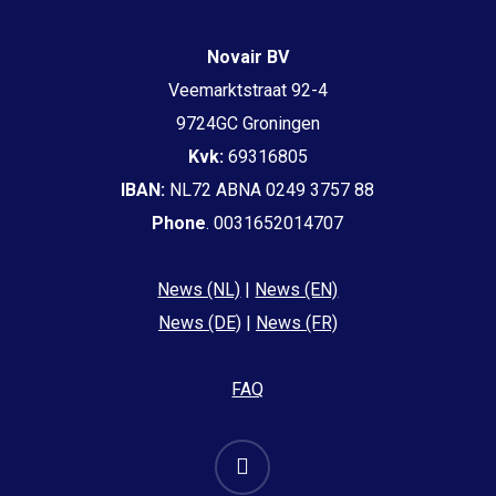
Novair BV
Veemarktstraat 92-4
9724GC Groningen
Kvk:
69316805
IBAN:
NL72 ABNA 0249 3757 88
Phone
. 0031652014707
News (NL)
|
News (EN)
News (DE)
|
News (FR)
FAQ
email