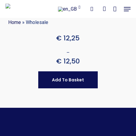
Close
Cart
Skip
Men
Cart
to
search
account
main
Home
»
Wholesale
content
€
12,25
–
€
12,50
Add To Basket